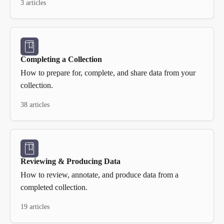
3 articles
Completing a Collection
How to prepare for, complete, and share data from your
collection.
38 articles
Reviewing & Producing Data
How to review, annotate, and produce data from a
completed collection.
19 articles