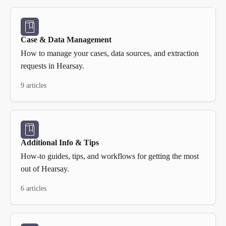
Case & Data Management
How to manage your cases, data sources, and extraction
requests in Hearsay.
9 articles
Additional Info & Tips
How-to guides, tips, and workflows for getting the most
out of Hearsay.
6 articles