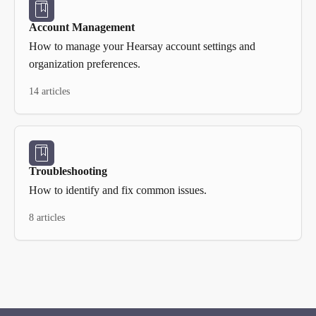
Account Management
How to manage your Hearsay account settings and
organization preferences.
14 articles
Troubleshooting
How to identify and fix common issues.
8 articles