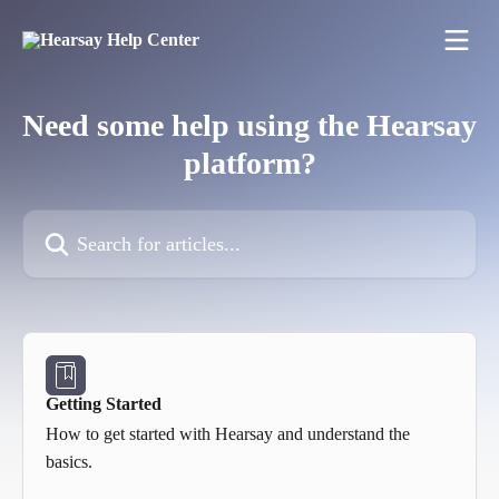
Skip to main content
Need some help using the Hearsay
platform?
Search for articles...
Getting Started
How to get started with Hearsay and understand the
basics.