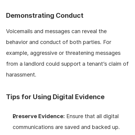
Demonstrating Conduct
Voicemails and messages can reveal the 
behavior and conduct of both parties. For 
example, aggressive or threatening messages 
from a landlord could support a tenant’s claim of 
harassment.
Tips for Using Digital Evidence
Preserve Evidence:
 Ensure that all digital 
communications are saved and backed up. 