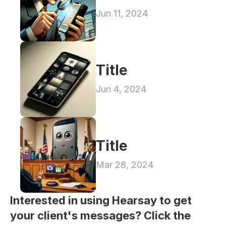
Jun 11, 2024
Title
Jun 4, 2024
Title
Mar 28, 2024
Interested in using Hearsay to get 
your client's messages? Click the 