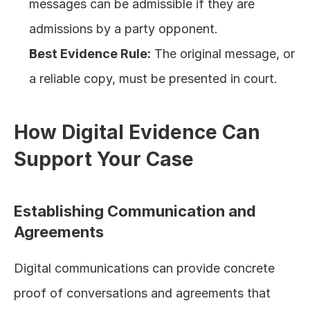
messages can be admissible if they are 
admissions by a party opponent.
Best Evidence Rule:
 The original message, or 
a reliable copy, must be presented in court.
How Digital Evidence Can 
Support Your Case
Establishing Communication and 
Agreements
Digital communications can provide concrete 
proof of conversations and agreements that 