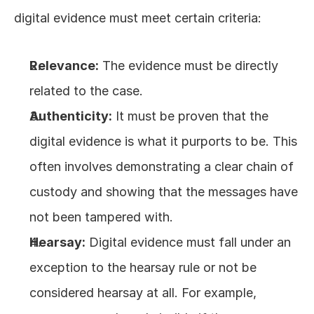
digital evidence must meet certain criteria:
Relevance:
 The evidence must be directly 
related to the case.
Authenticity:
 It must be proven that the 
digital evidence is what it purports to be. This 
often involves demonstrating a clear chain of 
custody and showing that the messages have 
not been tampered with.
Hearsay:
 Digital evidence must fall under an 
exception to the hearsay rule or not be 
considered hearsay at all. For example, 