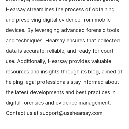
Hearsay streamlines the process of obtaining 
and preserving digital evidence from mobile 
devices. By leveraging advanced forensic tools 
and techniques, Hearsay ensures that collected 
data is accurate, reliable, and ready for court 
use. Additionally, Hearsay provides valuable 
resources and insights through its blog, aimed at 
helping legal professionals stay informed about 
the latest developments and best practices in 
digital forensics and evidence management. 
Contact us at support@usehearsay.com.