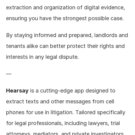
extraction and organization of digital evidence, 
ensuring you have the strongest possible case.
By staying informed and prepared, landlords and 
tenants alike can better protect their rights and 
interests in any legal dispute.
—
Hearsay
 is a cutting-edge app designed to 
extract texts and other messages from cell 
phones for use in litigation. Tailored specifically 
for legal professionals, including lawyers, trial 
attorneys, mediators, and private investigators, 