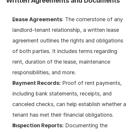
Written Agreements and Documents
Lease Agreements
: The cornerstone of any 
landlord-tenant relationship, a written lease 
agreement outlines the rights and obligations 
of both parties. It includes terms regarding 
rent, duration of the lease, maintenance 
responsibilities, and more.
Payment Records:
 Proof of rent payments, 
including bank statements, receipts, and 
canceled checks, can help establish whether a 
tenant has met their financial obligations.
Inspection Reports:
 Documenting the 