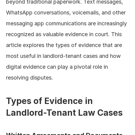
beyond traditional paperwork. Text messages, 
WhatsApp conversations, voicemails, and other 
messaging app communications are increasingly 
recognized as valuable evidence in court. This 
article explores the types of evidence that are 
most useful in landlord-tenant cases and how 
digital evidence can play a pivotal role in 
resolving disputes.
Types of Evidence in 
Landlord-Tenant Law Cases