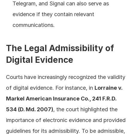
Telegram, and Signal can also serve as 
evidence if they contain relevant 
communications.
The Legal Admissibility of 
Digital Evidence
Courts have increasingly recognized the validity 
of digital evidence. For instance, in 
Lorraine v. 
Markel American Insurance Co., 241 F.R.D. 
534 (D. Md. 2007)
, the court highlighted the 
importance of electronic evidence and provided 
guidelines for its admissibility. To be admissible, 