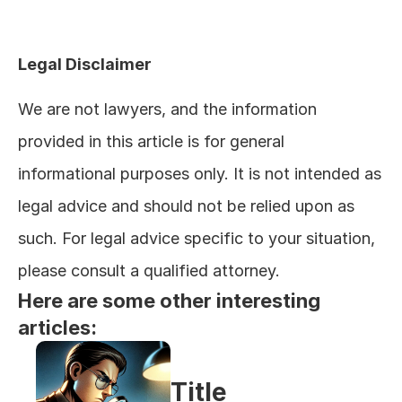
Legal Disclaimer
We are not lawyers, and the information 
provided in this article is for general 
informational purposes only. It is not intended as 
legal advice and should not be relied upon as 
such. For legal advice specific to your situation, 
please consult a qualified attorney.
Here are some other interesting 
articles:
Title