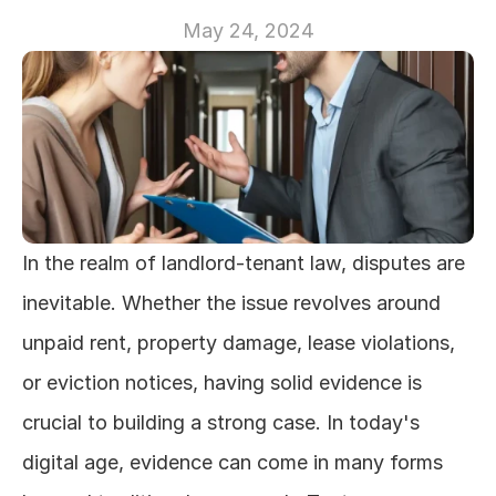
May 24, 2024
In the realm of landlord-tenant law, disputes are 
inevitable. Whether the issue revolves around 
unpaid rent, property damage, lease violations, 
or eviction notices, having solid evidence is 
crucial to building a strong case. In today's 
digital age, evidence can come in many forms 