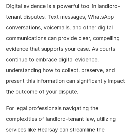
Digital evidence is a powerful tool in landlord-
tenant disputes. Text messages, WhatsApp 
conversations, voicemails, and other digital 
communications can provide clear, compelling 
evidence that supports your case. As courts 
continue to embrace digital evidence, 
understanding how to collect, preserve, and 
present this information can significantly impact 
the outcome of your dispute.
For legal professionals navigating the 
complexities of landlord-tenant law, utilizing 
services like Hearsay can streamline the 