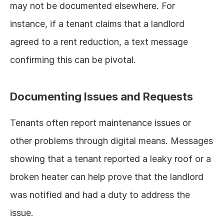
may not be documented elsewhere. For 
instance, if a tenant claims that a landlord 
agreed to a rent reduction, a text message 
confirming this can be pivotal.
Documenting Issues and Requests
Tenants often report maintenance issues or 
other problems through digital means. Messages 
showing that a tenant reported a leaky roof or a 
broken heater can help prove that the landlord 
was notified and had a duty to address the 
issue.