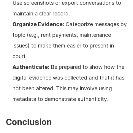
Use screenshots or export conversations to 
maintain a clear record.
Organize Evidence:
 Categorize messages by 
topic (e.g., rent payments, maintenance 
issues) to make them easier to present in 
court.
Authenticate:
 Be prepared to show how the 
digital evidence was collected and that it has 
not been altered. This may involve using 
metadata to demonstrate authenticity.
Conclusion