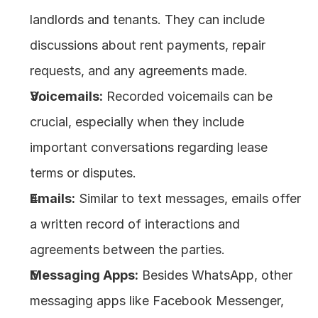
landlords and tenants. They can include 
discussions about rent payments, repair 
requests, and any agreements made.
Voicemails:
 Recorded voicemails can be 
crucial, especially when they include 
important conversations regarding lease 
terms or disputes.
Emails:
 Similar to text messages, emails offer 
a written record of interactions and 
agreements between the parties.
Messaging Apps:
 Besides WhatsApp, other 
messaging apps like Facebook Messenger, 