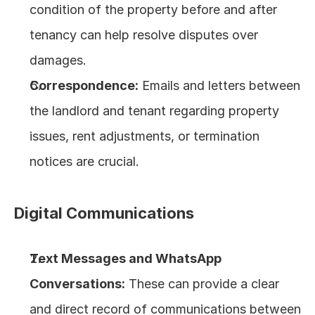
condition of the property before and after 
tenancy can help resolve disputes over 
damages.
Correspondence:
 Emails and letters between 
the landlord and tenant regarding property 
issues, rent adjustments, or termination 
notices are crucial.
Digital Communications
Text Messages and WhatsApp 
Conversations:
 These can provide a clear 
and direct record of communications between 